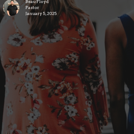
Beau Floyd
Pastor
January 5, 2025