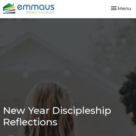
Toggle nav
Menu
New Year Discipleship
Reflections