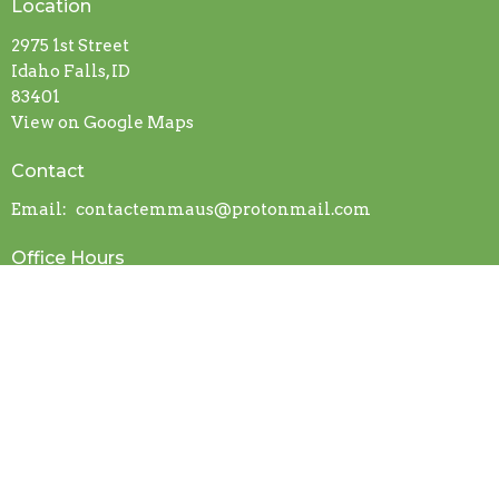
Location
2975 1st Street
Idaho Falls, ID
83401
View on Google Maps
Contact
Email
:
contactemmaus@protonmail.com
Office Hours
Mon to Thurs 9AM - 3PM