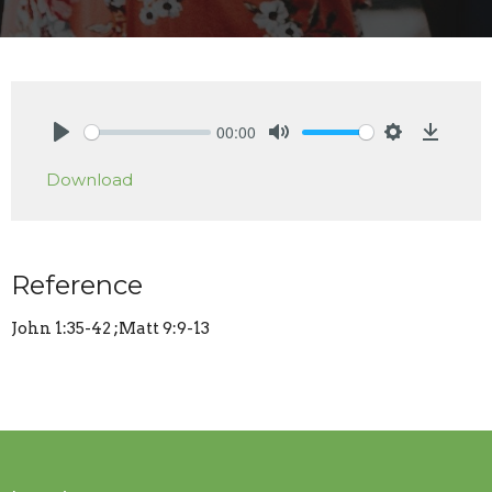
00:00
Play
Mute
Settings
Downlo
Download
Reference
John 1:35-42 ;Matt 9:9-13