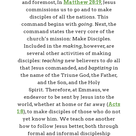
and foremost, In
Matthew 28:19
, Jesus
commissions us to go and to make
disciples of all the nations. This
command begins with
going
. Next, the
command states the very core of the
church’s mission: Make Disciples.
Included in the
making
, however, are
several other activities of making
disciples:
teaching
new believers to
do
all
that Jesus commanded, and
baptizing
in
the name of the Triune God, the Father,
and the Son, and the Holy
Spirit. Therefore, at Emmaus, we
endeavor to be sent by Jesus into the
world, whether at home or far away (
Acts
1:8
), to make disciples of those who do not
yet know him. We teach one another
how to follow Jesus better, both through
formal and informal discipleship