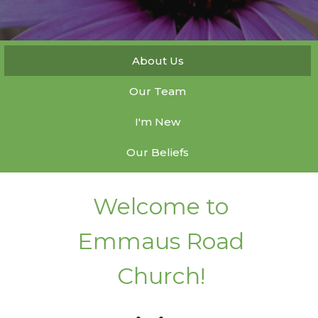
About Us
Our Team
I'm New
Our Beliefs
Welcome to
Emmaus Road
Church!