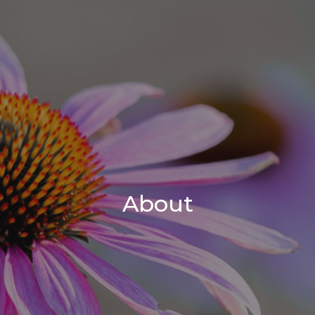
About