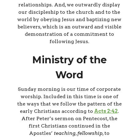
relationships. And, we outwardly display
our discipleship to the church and to the
world by obeying Jesus and baptizing new
believers, which is an outward and visible
demonstration of a commitment to
following Jesus.
Ministry of the
Word
Sunday morning is our time of corporate
worship. Included in this time is one of
the ways that we follow the pattern of the
early Christians according to
Acts 2:42
.
After Peter’s sermon on Pentecost, the
first Christians continued in the
Apostles’
teaching
,
fellowship
, to