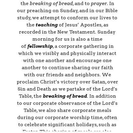
the
breaking of bread
, and to
prayer.
In
our preaching on Sunday, and in our Bible
study, we attempt to conform our lives to
the
teaching
of Jesus’ Apostles, as
recorded in the New Testament. Sunday
morning for us is also a time
of
fellowship
, a corporate gathering in
which we visibly and physically interact
with one another and encourage one
another to continue sharing our faith
with our friends and neighbors. We
proclaim Christ’s victory over Satan, over
Sin and Death as we partake of the Lord’s
Table, the
breaking of bread
. In addition
to our corporate observance of the Lord’s
Table, we also share corporate meals
during our corporate worship time, often
to celebrate significant holidays, such as
Easter. This sharing of meals, we also