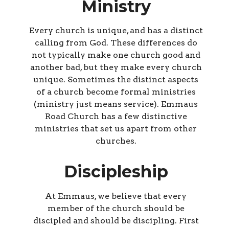
Ministry
Every church is unique, and has a distinct
calling from God. These differences do
not typically make one church good and
another bad, but they make every church
unique. Sometimes the distinct aspects
of a church become formal ministries
(ministry just means service). Emmaus
Road Church has a few distinctive
ministries that set us apart from other
churches.
Discipleship
At Emmaus, we believe that every
member of the church should be
discipled and should be discipling. First